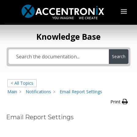
Knowledge Base
Search
< All Topics
Main
Notifications
Email Report Settings
Print
Email Report Settings