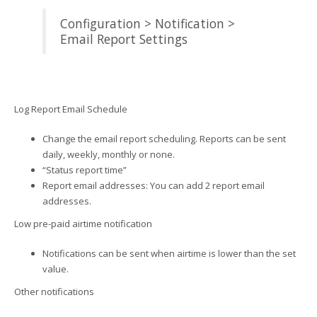
Configuration > Notification >
Email Report Settings
Log Report Email Schedule
Change the email report scheduling. Reports can be sent
daily, weekly, monthly or none.
“Status report time”
Report email addresses: You can add 2 report email
addresses.
Low pre-paid airtime notification
Notifications can be sent when airtime is lower than the set
value.
Other notifications