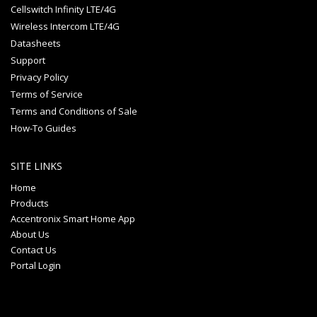
Cellswitch Infinity LTE/4G
Wireless Intercom LTE/4G
Datasheets
Support
Privacy Policy
Terms of Service
Terms and Conditions of Sale
How-To Guides
SITE LINKS
Home
Products
Accentronix Smart Home App
About Us
Contact Us
Portal Login