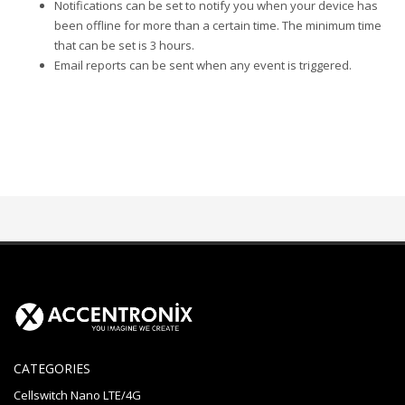
Notifications can be set to notify you when your device has
been offline for more than a certain time. The minimum time
that can be set is 3 hours.
Email reports can be sent when any event is triggered.
CATEGORIES
Cellswitch Nano LTE/4G