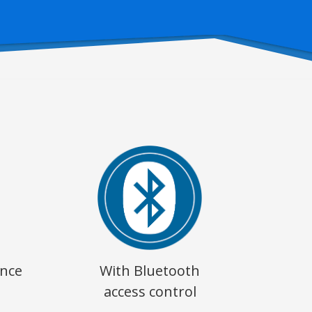
ence
With Bluetooth
access control