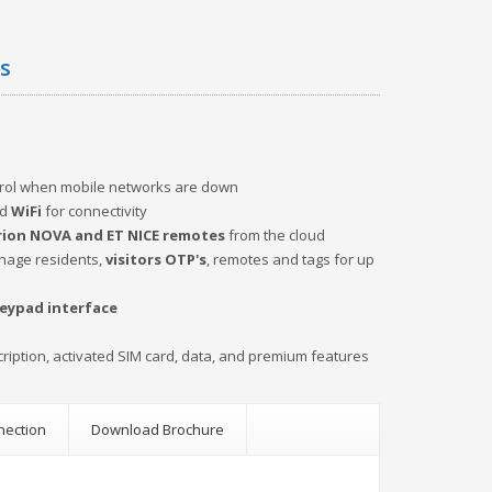
es
trol when mobile networks are down
d
WiFi
for connectivity
ion NOVA and ET NICE remotes
from the cloud
anage residents,
visitors OTP's
, remotes and tags for up
keypad interface
cription, activated SIM card, data, and premium features
nection
Download Brochure