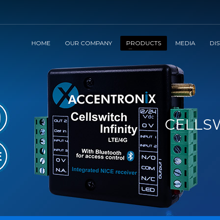
HOME
OUR COMPANY
PRODUCTS
MEDIA
DI
CELLSW