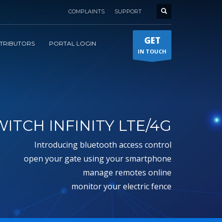
COMPLAINTS
SUPPORT
GET
STRIBUTORS
PORTAL LOGIN
IN TOUCH
ITCH INFINITY LTE/4G
introducing bluetooth access control
open your gate using your smartphone
manage remotes online
monitor your electric fence