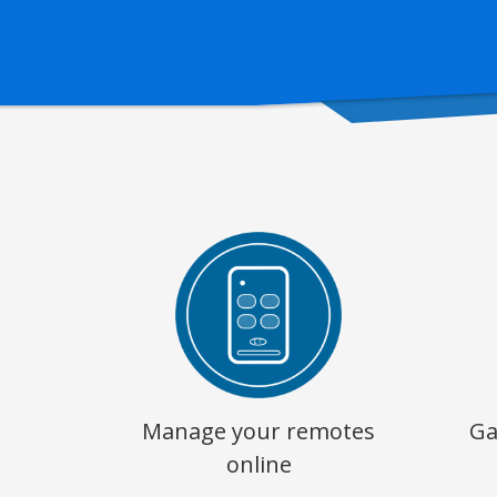
Manage your remotes
Ga
online