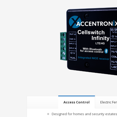
Access Control
Electric F
Designed for homes and security estate