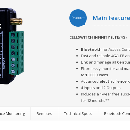
main featur
Features
CELLSWITCH INFINITY (LTE/4G)
Bluetooth
for Access Con
Fast and reliable
4G/LTE
an
Link and manage all
Centur
Effortlessly monitor and m
to
10 000 users
Advanced
electric fence 
4 Inputs and 2 Outputs
Includes a 1-year free subs
for 12 months**
ence Monitoring
Remotes
Technical Specs
Bluetooth Con
s