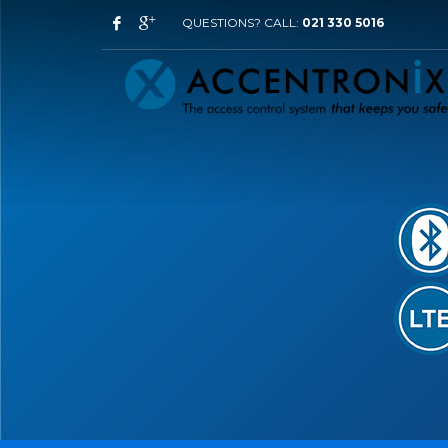
QUESTIONS? CALL:
021 330 5016