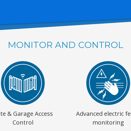
MONITOR AND CONTROL
te & Garage Access
Advanced electric f
Control
monitoring