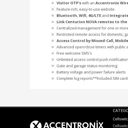
Visitor OTP's
with an
Accentronix Wir
Feature-rich, easy-to-use website
Bluetooth, Wifi, 4G/LTE
and
Integrate
Link Centurion NOVA remotes to the
Centralized management for one or mor
Restricted remote access for domestic, g
Access Control by Missed-Call, Mobi
Advanced open/close timers with public 
Free welcome SMS's
Unlimited access control push notificati
Gate and garage status monitoring
Battery voltage and power failure alerts
Complete log reports**Included SIM cards
CATEGO
Cellswit
Cellswitc