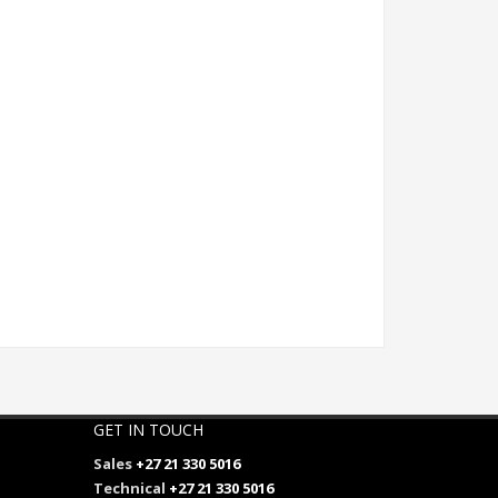
GET IN TOUCH
Sales
+27 21 330 5016
Technical
+27 21 330 5016