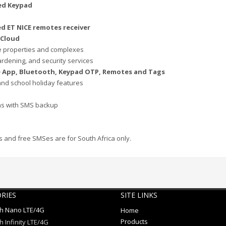
ed Keypad
d ET NICE remotes receiver
 Cloud
e properties and complexes
ardening, and security services
le App, Bluetooth, Keypad OTP, Remotes and Tags
and school holiday features
ons with SMS backup
 and free SMSes are for South Africa only.
RIES
SITE LINKS
ch Nano LTE/4G
Home
Products
h Infinity LTE/4G