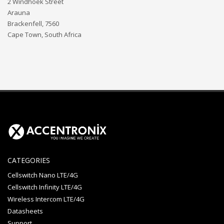
2 Windhoek Street
Arauna
Brackenfell, 7560
Cape Town, South Africa
CATEGORIES
Cellswitch Nano LTE/4G
Cellswitch Infinity LTE/4G
Wireless Intercom LTE/4G
Datasheets
Support