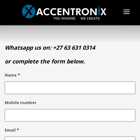
Whatsapp us on: +27 63 631 0314
or complete the form below.
Name
*
Mobile number
Email
*