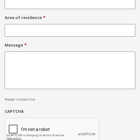
Area of residence
*
Message
*
Please contact me.
CAPTCHA