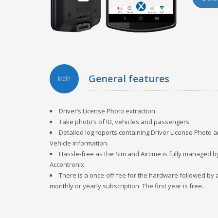
general features
Main
Driver’s License Photo extraction.
Take photo’s of ID, vehicles and passengers.
Detailed log reports containing Driver License Photo 
Vehicle information.
Hassle-free as the Sim and Airtime is fully managed b
Accentronix.
There is a once-off fee for the hardware followed by 
monthly or yearly subscription. The first year is free.