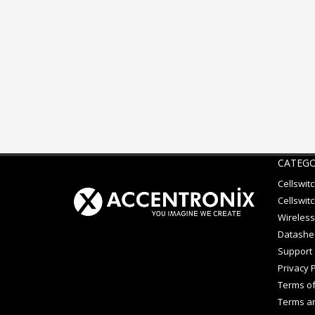
CATEGO
Cellswit
Cellswitc
Wireless
Datashe
Support
Privacy P
Terms of
Terms an