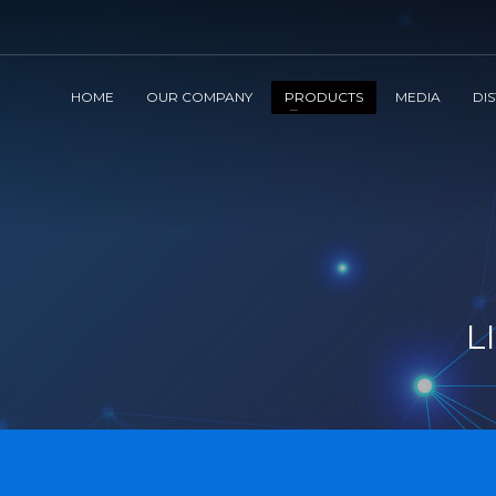
HOME
OUR COMPANY
PRODUCTS
MEDIA
DI
L