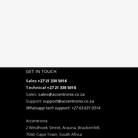
GET IN TOUCH
Sales
+27 21 330 5016
Technical
+27 21 330 5016
Sales:
sales@accentronix.co.za
Support:
support@accentronix.co.za
Whatsapp tech support: +27 63 631 0314
Accentronix
2 Windhoek Street, Arauna, Brackenfell,
7560, Cape Town, South Africa