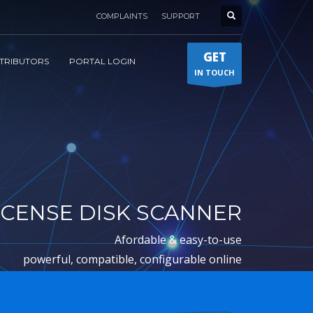
COMPLAINTS
SUPPORT
GET
STRIBUTORS
PORTAL LOGIN
IN TOUCH
ICENSE DISK SCANNER
afordable & easy-to-use
powerful, compatible, configurable online