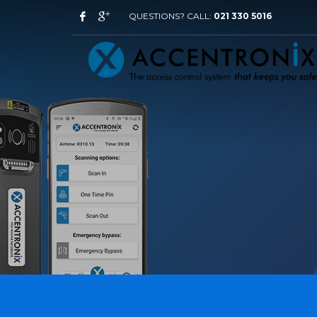
QUESTIONS? CALL:
021 330 5016