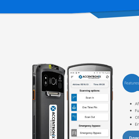
Features
Af
Fu
Of
En
Down