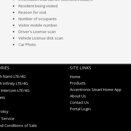
Resident being visited
Reason for visit
Number of occupants
Visitor mobile number
Driver's License scan
Vehicle License disk scan
Car Photo
RIES
SITE LINKS
ch Nano LTE/4G
Home
Products
h Infinity LTE/4G
Accentronix Smart Home App
 Intercom LTE/4G
About Us
ets
Contact Us
Portal Login
olicy
 Service
d Conditions of Sale