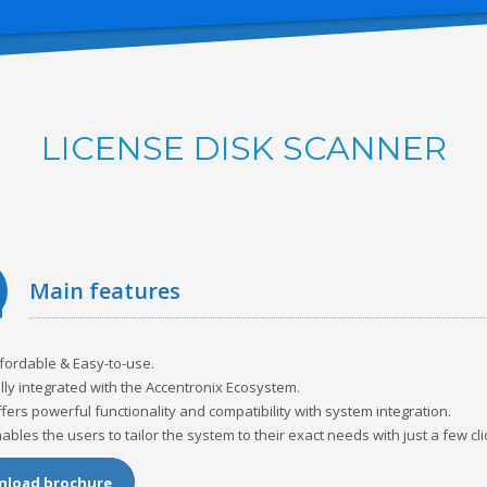
LICENSE DISK SCANNER
main features
fordable & Easy-to-use.
lly integrated with the Accentronix Ecosystem.
fers powerful functionality and compatibility with system integration.
ables the users to tailor the system to their exact needs with just a few cli
load brochure