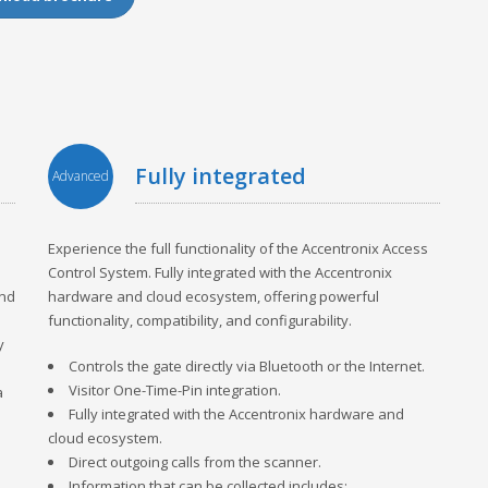
fully integrated
Advanced
Experience the full functionality of the Accentronix Access
Control System. Fully integrated with the Accentronix
and
hardware and cloud ecosystem, offering powerful
functionality, compatibility, and configurability.
y
Controls the gate directly via Bluetooth or the Internet.
Visitor One-Time-Pin integration.
a
Fully integrated with the Accentronix hardware and
cloud ecosystem.
Direct outgoing calls from the scanner.
Information that can be collected includes: