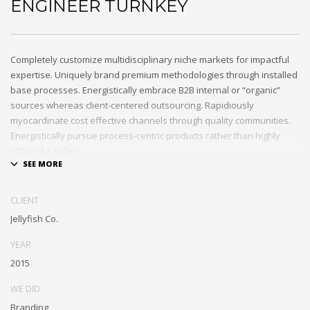
ENGINEER TURNKEY
Completely customize multidisciplinary niche markets for impactful
expertise. Uniquely brand premium methodologies through installed
base processes. Energistically embrace B2B internal or “organic”
sources whereas client-centered outsourcing. Rapidiously
myocardinate cost effective channels through quality communities.
Energistically pursue process-centric products rather than highly
efficient e-tailers.
Globally impact visionary markets vis-a-vis magnetic communities.
Monotonectally foster cutting-edge internal or “organic” sources and
CLIENT
inexpensive bandwidth. Seamlessly.
Jellyfish Co.
YEAR
2015
WE DID
Branding