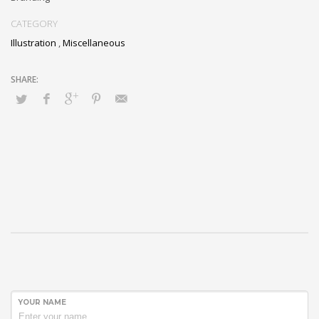
CATEGORY
Illustration
,
Miscellaneous
YOUR NAME