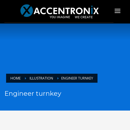
HOME
ILLUSTRATION
ENGINEER TURNKEY
Engineer turnkey