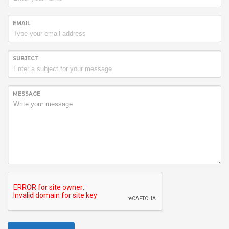
EMAIL
SUBJECT
MESSAGE