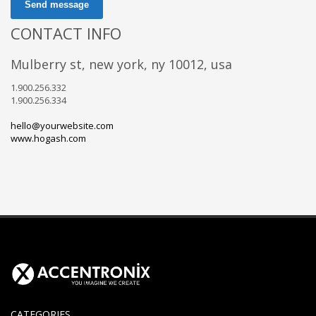
Send message
CONTACT INFO
mulberry st, new york, ny 10012, usa
1.900.256.332
1.900.256.334
hello@yourwebsite.com
www.hogash.com
CATEGORIES