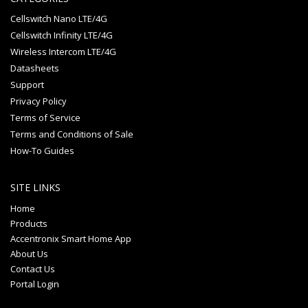
Cellswitch Nano LTE/4G
Cellswitch Infinity LTE/4G
Wireless Intercom LTE/4G
Datasheets
Support
Privacy Policy
Terms of Service
Terms and Conditions of Sale
How-To Guides
SITE LINKS
Home
Products
Accentronix Smart Home App
About Us
Contact Us
Portal Login