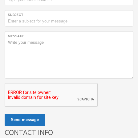
SUBJECT
MESSAGE
Send message
CONTACT INFO