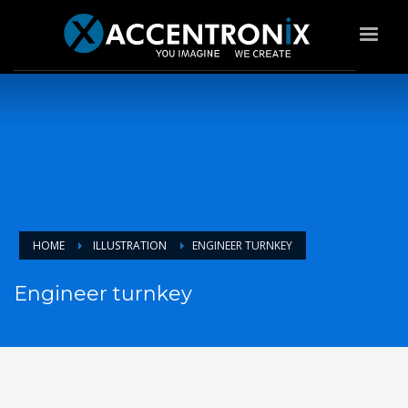
HOME
ILLUSTRATION
ENGINEER TURNKEY
Engineer turnkey