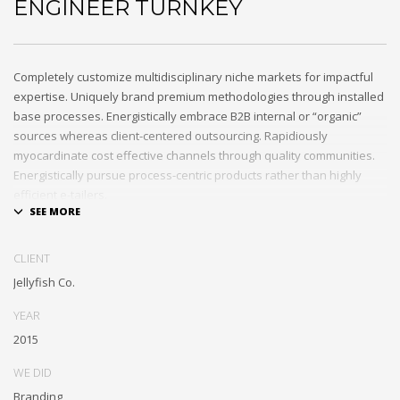
ENGINEER TURNKEY
Completely customize multidisciplinary niche markets for impactful
expertise. Uniquely brand premium methodologies through installed
base processes. Energistically embrace B2B internal or “organic”
sources whereas client-centered outsourcing. Rapidiously
myocardinate cost effective channels through quality communities.
Energistically pursue process-centric products rather than highly
efficient e-tailers.
Globally impact visionary markets vis-a-vis magnetic communities.
Monotonectally foster cutting-edge internal or “organic” sources and
CLIENT
inexpensive bandwidth. Seamlessly.
Jellyfish Co.
YEAR
2015
WE DID
Branding