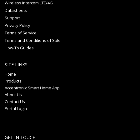
Wireless Intercom LTE/4G
Datasheets
Support
Privacy Policy
Terms of Service
Terms and Conditions of Sale
How-To Guides
SITE LINKS
Home
Products
Accentronix Smart Home App
About Us
Contact Us
Portal Login
GET IN TOUCH