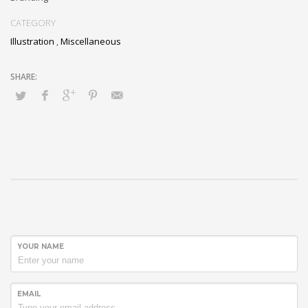
CATEGORY
Illustration
,
Miscellaneous
YOUR NAME
EMAIL