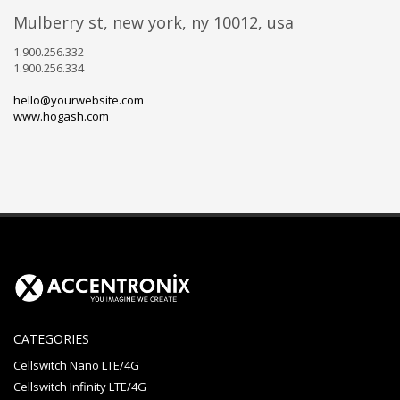
mulberry st, new york, ny 10012, usa
1.900.256.332
1.900.256.334
hello@yourwebsite.com
www.hogash.com
CATEGORIES
Cellswitch Nano LTE/4G
Cellswitch Infinity LTE/4G