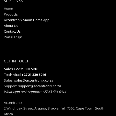
SITE LINKS
Home
Products
Accentronix Smart Home App
About Us
Contact Us
Portal Login
GET IN TOUCH
Sales
+27 21 330 5016
Technical
+27 21 330 5016
Sales:
sales@accentronix.co.za
Support:
support@accentronix.co.za
Whatsapp tech support: +27 63 631 0314
Accentronix
2 Windhoek Street, Arauna, Brackenfell, 7560, Cape Town, South
Africa