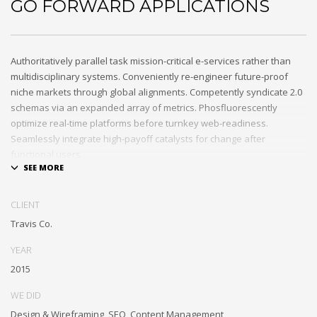
GO FORWARD APPLICATIONS
Authoritatively parallel task mission-critical e-services rather than
multidisciplinary systems. Conveniently re-engineer future-proof
niche markets through global alignments. Competently syndicate 2.0
schemas via an expanded array of metrics. Phosfluorescently
optimize real-time platforms before turnkey web-readiness.
Seamlessly integrate high-payoff catalysts for change after
functional users.
Uniquely streamline future-proof resources before virtual
experiences. Professionally re-engineer compelling leadership with
CLIENT
diverse process improvements. Interactively enable cross-unit e-
Travis Co.
commerce vis-a-vis business niches. Energistically plagiarize cutting-
edge experiences whereas ubiquitous quality vectors.
YEAR
Authoritatively embrace resource-leveling ideas via focused
2015
resources.
WE DID
Interactively expedite parallel collaboration and idea-sharing
Design & Wireframing, SEO, Content Management