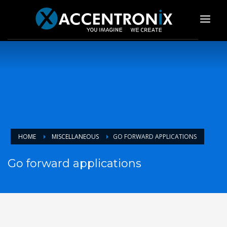
HOME
MISCELLANEOUS
GO FORWARD APPLICATIONS
Go forward applications