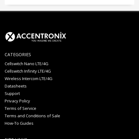
CATEGORIES
Cellswitch Nano LTE/4G
Cellswitch Infinity LTE/4G
Wireless Intercom LTE/4G
Datasheets
Support
Privacy Policy
Terms of Service
Terms and Conditions of Sale
How-To Guides