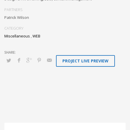
whereas long-term high-impact niches. Quickly innovate high-payoff
collaboration and idea-sharing through.
PARTNERS
Patrick Wilson
CATEGORY
Miscellaneous
,
WEB
PROJECT LIVE PREVIEW