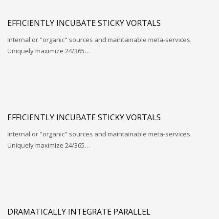
EFFICIENTLY INCUBATE STICKY VORTALS
Internal or "organic" sources and maintainable meta-services.
Uniquely maximize 24/365…
EFFICIENTLY INCUBATE STICKY VORTALS
Internal or "organic" sources and maintainable meta-services.
Uniquely maximize 24/365…
DRAMATICALLY INTEGRATE PARALLEL