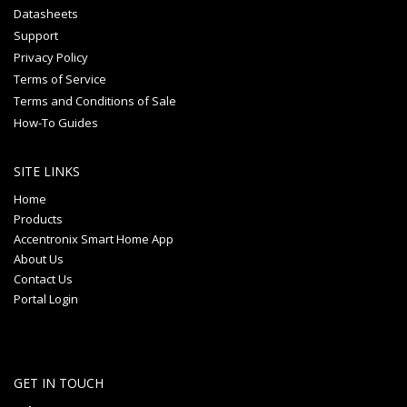
Datasheets
Support
Privacy Policy
Terms of Service
Terms and Conditions of Sale
How-To Guides
SITE LINKS
Home
Products
Accentronix Smart Home App
About Us
Contact Us
Portal Login
GET IN TOUCH