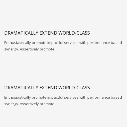
DRAMATICALLY EXTEND WORLD-CLASS
Enthusiastically promote impactful services with performance based
synergy. Assertively promote…
DRAMATICALLY EXTEND WORLD-CLASS
Enthusiastically promote impactful services with performance based
synergy. Assertively promote…