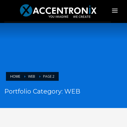
HOME
WEB
PAGE 2
Portfolio Category:
WEB