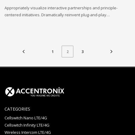
Appropriately visualize interactive partnerships and principle-
centered initiatives. Dramatically reinvent plug-and-play…
1
3
2
CATEGORIES
Cellswitch Nano LTE/4G
Cellswitch Infinity LTE/4G
Wireless Intercom LTE/4G