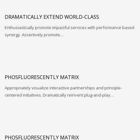
DRAMATICALLY EXTEND WORLD-CLASS
Enthusiastically promote impactful services with performance based
synergy. Assertively promote…
PHOSFLUORESCENTLY MATRIX
Appropriately visualize interactive partnerships and principle-
centered initiatives. Dramatically reinvent plug-and-play…
PHOSFLUORESCENTLY MATRIX