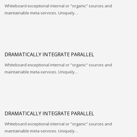
Whiteboard exceptional internal or "organic" sources and
maintainable meta-services. Uniquely…
DRAMATICALLY INTEGRATE PARALLEL
Whiteboard exceptional internal or "organic" sources and
maintainable meta-services. Uniquely…
DRAMATICALLY INTEGRATE PARALLEL
Whiteboard exceptional internal or "organic" sources and
maintainable meta-services. Uniquely…