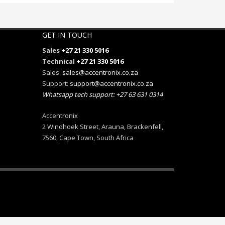
GET IN TOUCH
Sales
+27 21 330 5016
Technical
+27 21 330 5016
Sales:
sales@accentronix.co.za
Support:
support@accentronix.co.za
Whatsapp tech support: +27 63 631 0314
Accentronix
2 Windhoek Street, Arauna, Brackenfell,
7560, Cape Town, South Africa