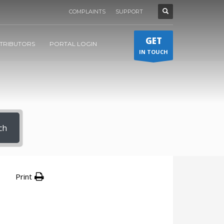
COMPLAINTS
SUPPORT
GET
STRIBUTORS
PORTAL LOGIN
IN TOUCH
ch
Print