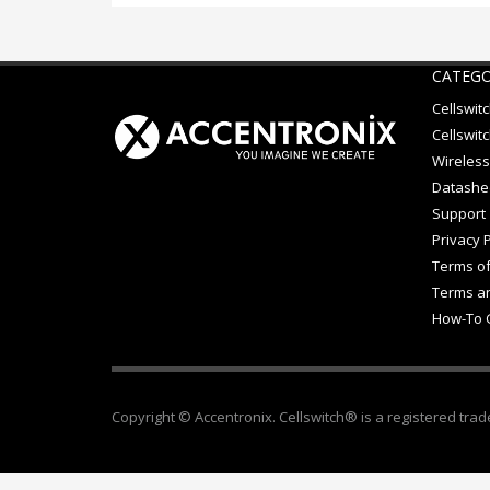
CATEGO
Cellswit
Cellswitc
Wireless
Datashe
Support
Privacy P
Terms of
Terms an
How-To 
Copyright © Accentronix. Cellswitch® is a registered trad