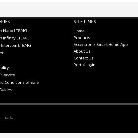
RIES
SITE LINKS
ch Nano LTE/4G
Home
Products
h Infinity LTE/4G
Accentronix Smart Home App
 Intercom LTE/4G
About Us
ets
Contact Us
Portal Login
olicy
 Service
d Conditions of Sale
Guides
e mark.