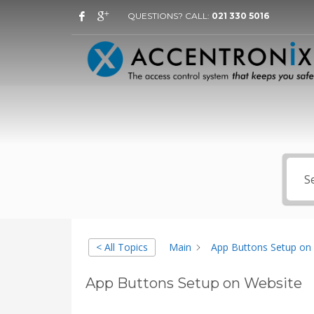
QUESTIONS? CALL:
021 330 5016
< All Topics
Main
App Buttons Setup on
App Buttons Setup on Website