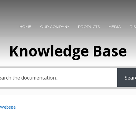
HOME
OUR COMPANY
PRODUCTS
MEDIA
DI
Knowledge Base
Sear
 Website