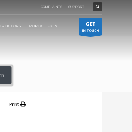
COMPLAINTS
SUPPORT
GET
STRIBUTORS
PORTAL LOGIN
IN TOUCH
ch
Print