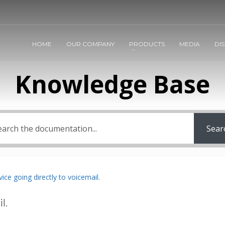
HOME
OUR COMPANY
PRODUCTS
MEDIA
DI
Knowledge Base
Sear
ice going directly to voicemail.
l.