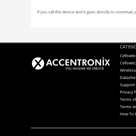
If you call the device and it goes directly to voicemail,
CATEGO
Cellswit
Cellswitc
Wireless
Datashe
Support
Privacy P
Terms of
Terms an
How-To 