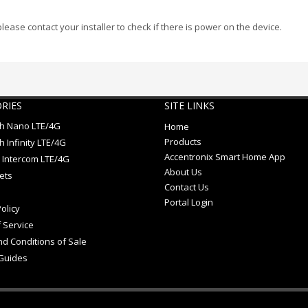
 please contact your installer to check if there is power on the device.
RIES
SITE LINKS
ch Nano LTE/4G
Home
Products
h Infinity LTE/4G
Accentronix Smart Home App
 Intercom LTE/4G
About Us
ets
Contact Us
Portal Login
olicy
 Service
d Conditions of Sale
Guides