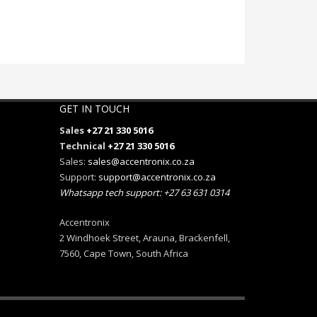
GET IN TOUCH
Sales
+27 21 330 5016
Technical
+27 21 330 5016
Sales:
sales@accentronix.co.za
Support:
support@accentronix.co.za
Whatsapp tech support: +27 63 631 0314
Accentronix
2 Windhoek Street, Arauna, Brackenfell,
7560, Cape Town, South Africa