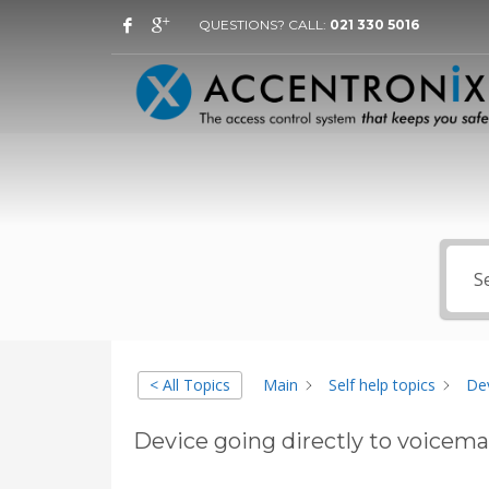
QUESTIONS? CALL:
021 330 5016
< All Topics
Main
Self help topics
Dev
Device going directly to voicemai