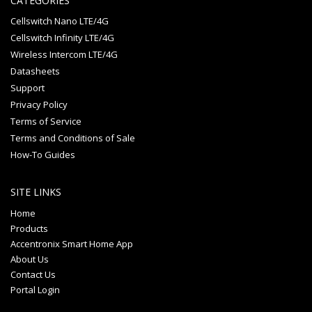
CATEGORIES
Cellswitch Nano LTE/4G
Cellswitch Infinity LTE/4G
Wireless Intercom LTE/4G
Datasheets
Support
Privacy Policy
Terms of Service
Terms and Conditions of Sale
How-To Guides
SITE LINKS
Home
Products
Accentronix Smart Home App
About Us
Contact Us
Portal Login