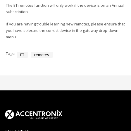
The ET remotes function will only work if the device is on an Annual
subscription.
If you are having trouble learning new remotes, please ensure that
you have selected the correct device in the gateway drop-down
menu.
Tags:
ET
remotes