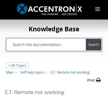
Knowledge Base
Search
< All Topics
Main
Self help topics
E.T. Remote not working.
Print
E.T. Remote not working.