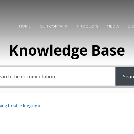
HOME
OUR COMPANY
PRODUCTS
MEDIA
DI
Knowledge Base
Sear
ing trouble logging in.