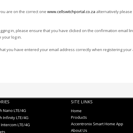
you are on the correct one
www.cellswitchportal.co.za
alternatively please 
 logging in, please ensure that you have clicked on the confirmation email li
 your log in.
that you have entered your email address correctly when registering your 
RIES
SITE LINKS
ch Nano LTE/4G
Home
Products
h Infinity LTE/4G
Accentronix Smart Home App
 Intercom LTE/4G
About Us
ets