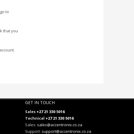
go to
nk that you
account.
GET IN TOUCH
Sales
+27 21 330 5016
Technical
+27 21 330 5016
Sales:
sales@accentronix.co.za
Support:
support@accentronix.co.za