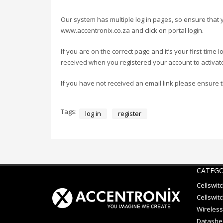
Our system has multiple log in pages, so ensure that 
www.accentronix.co.za and click on portal login.
If you are on the correct page and it’s your first-time
received when you registered your account to activate
If you have not received an email link please ensure 
Tags:
log in
register
CATEGO
Cellswit
Cellswitc
Wireless
Datashe