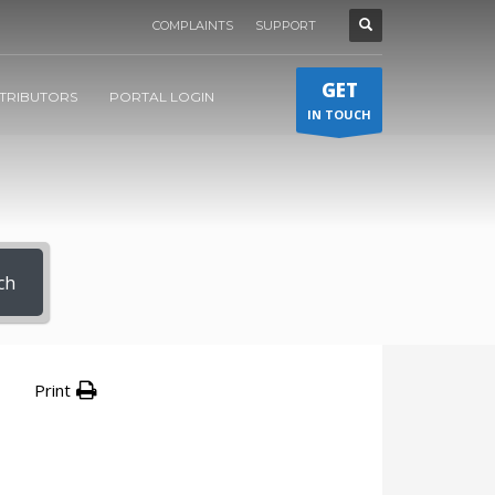
COMPLAINTS
SUPPORT
GET
STRIBUTORS
PORTAL LOGIN
IN TOUCH
ch
Print