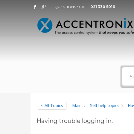
QUESTIONS? CALL:
021 330 5016
< All Topics
Main
Self help topics
Hav
Having trouble logging in.