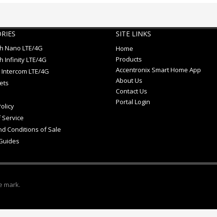
RIES
SITE LINKS
ch Nano LTE/4G
Home
Products
h Infinity LTE/4G
Accentronix Smart Home App
 Intercom LTE/4G
About Us
ets
Contact Us
Portal Login
olicy
 Service
d Conditions of Sale
Guides
e mark.