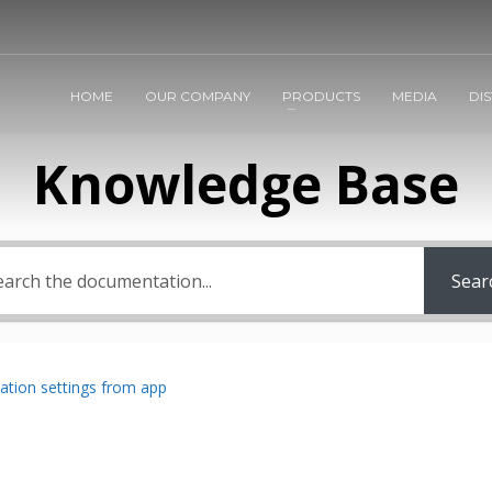
HOME
OUR COMPANY
PRODUCTS
MEDIA
DI
Knowledge Base
Sear
ation settings from app