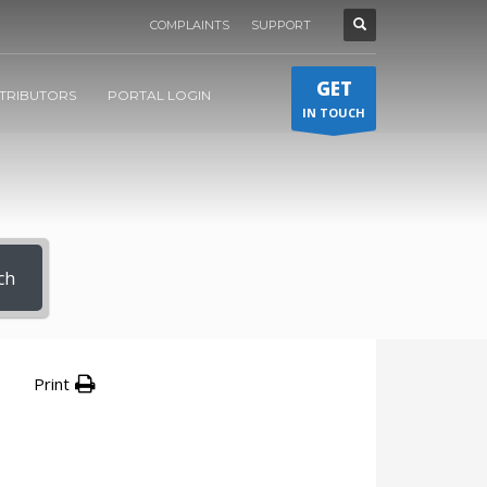
COMPLAINTS
SUPPORT
GET
STRIBUTORS
PORTAL LOGIN
IN TOUCH
ch
Print