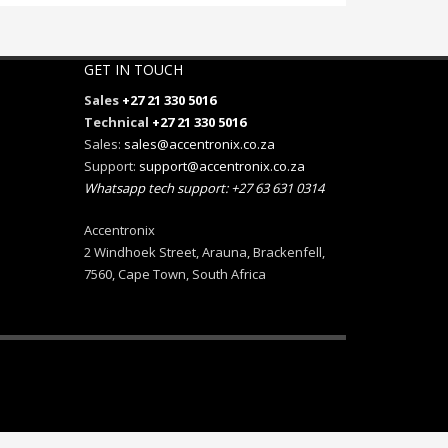
GET IN TOUCH
Sales
+27 21 330 5016
Technical
+27 21 330 5016
Sales:
sales@accentronix.co.za
Support:
support@accentronix.co.za
Whatsapp tech support: +27 63 631 0314
Accentronix
2 Windhoek Street, Arauna, Brackenfell,
7560, Cape Town, South Africa