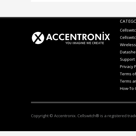
CATEGO
Cellswit
Cellswitc
Wireless
Datashe
Support
Privacy P
Terms of
Terms an
How-To 
Copyright © Accentronix. Cellswitch® is a registered trad