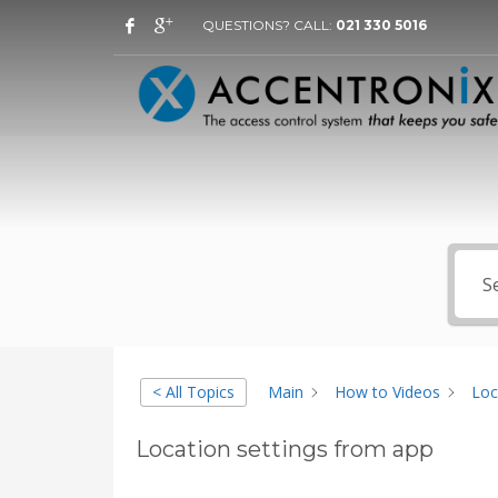
QUESTIONS? CALL:
021 330 5016
< All Topics
Main
How to Videos
Loc
Location settings from app