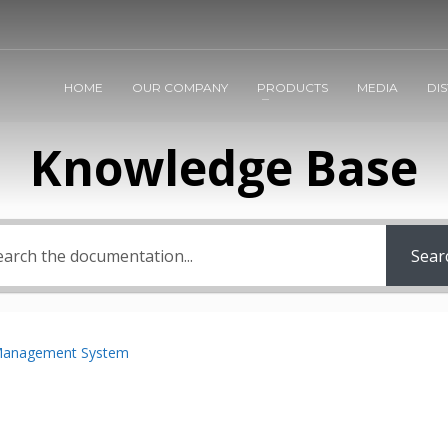
HOME
OUR COMPANY
PRODUCTS
MEDIA
DI
Knowledge Base
Sear
Management System