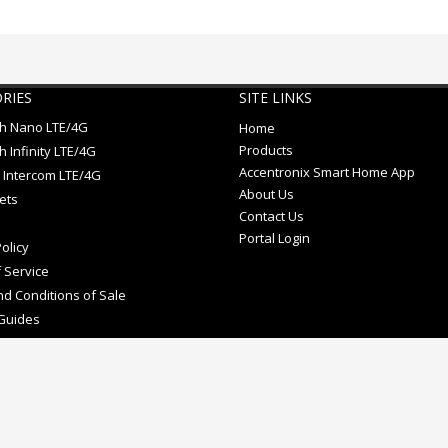
RIES
SITE LINKS
ch Nano LTE/4G
Home
Products
h Infinity LTE/4G
Accentronix Smart Home App
 Intercom LTE/4G
About Us
ets
Contact Us
Portal Login
olicy
 Service
d Conditions of Sale
Guides
e mark.