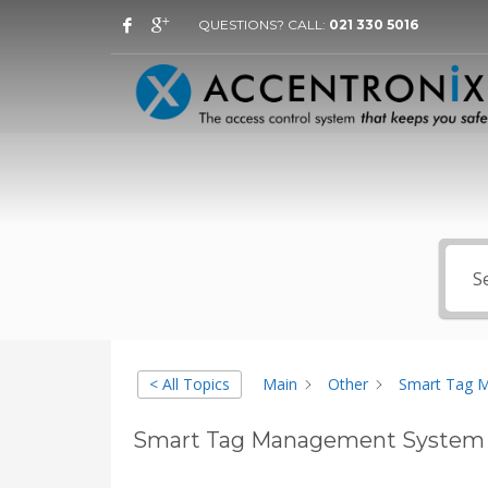
QUESTIONS? CALL:
021 330 5016
< All Topics
Main
Other
Smart Tag 
Smart Tag Management System