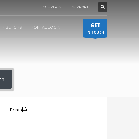
COMPLAINTS
SUPPORT
GET
STRIBUTORS
PORTAL LOGIN
IN TOUCH
ch
Print