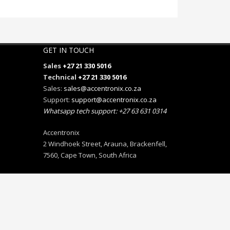
GET IN TOUCH
Sales
+27 21 330 5016
Technical
+27 21 330 5016
Sales:
sales@accentronix.co.za
Support:
support@accentronix.co.za
Whatsapp tech support: +27 63 631 0314
Accentronix
2 Windhoek Street, Arauna, Brackenfell,
7560, Cape Town, South Africa