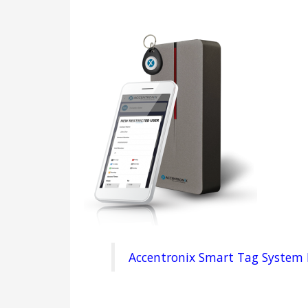
Accentronix Smart Tag System