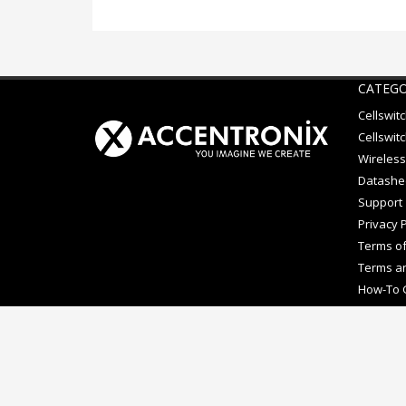
CATEGO
Cellswit
Cellswitc
Wireless
Datashe
Support
Privacy P
Terms of
Terms an
How-To 
Copyright © Accentronix. Cellswitch® is a registered trad