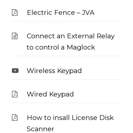
Electric Fence – JVA
Connect an External Relay
to control a Maglock
Wireless Keypad
Wired Keypad
How to insall License Disk
Scanner