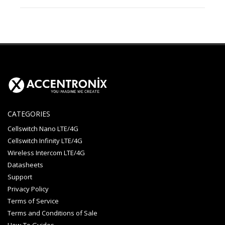
CATEGORIES
Cellswitch Nano LTE/4G
Cellswitch Infinity LTE/4G
Wireless Intercom LTE/4G
Datasheets
Support
Privacy Policy
Terms of Service
Terms and Conditions of Sale