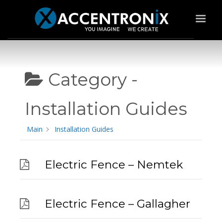
Category -
Installation Guides
Main
Installation Guides
Electric Fence – Nemtek
Electric Fence – Gallagher