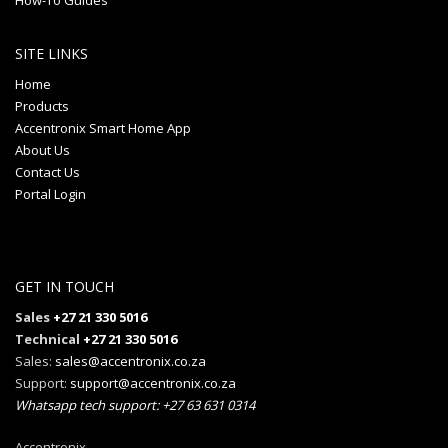
How-To Guides
SITE LINKS
Home
Products
Accentronix Smart Home App
About Us
Contact Us
Portal Login
GET IN TOUCH
Sales
+27 21 330 5016
Technical
+27 21 330 5016
Sales:
sales@accentronix.co.za
Support:
support@accentronix.co.za
Whatsapp tech support: +27 63 631 0314
Accentronix