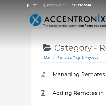
QUESTIONS? CALL:
021 330 5016
Category -
R
Main
Remotes, Tags & Keypads
Managing Remotes 
Adding Remotes in 