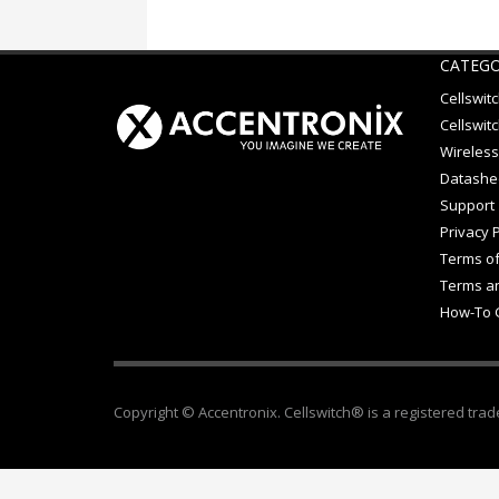
CATEGO
Cellswit
Cellswitc
Wireless
Datashe
Support
Privacy P
Terms of
Terms an
How-To 
Copyright © Accentronix. Cellswitch® is a registered trad