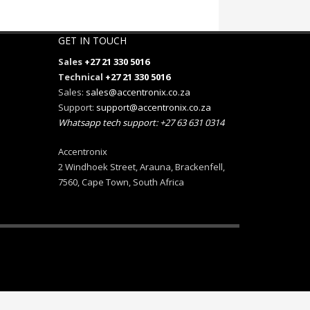
GET IN TOUCH
Sales
+27 21 330 5016
Technical
+27 21 330 5016
Sales:
sales@accentronix.co.za
Support:
support@accentronix.co.za
Whatsapp tech support: +27 63 631 0314
Accentronix
2 Windhoek Street, Arauna, Brackenfell,
7560, Cape Town, South Africa