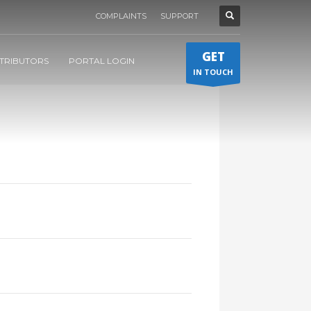
COMPLAINTS
SUPPORT
GET
STRIBUTORS
PORTAL LOGIN
IN TOUCH