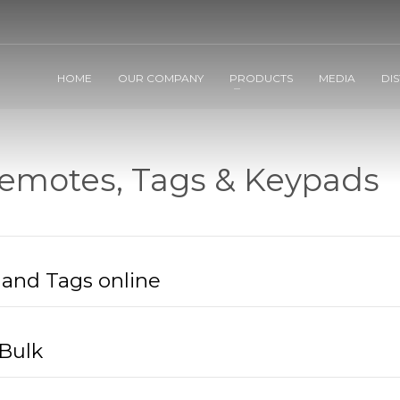
HOME
OUR COMPANY
PRODUCTS
MEDIA
DI
emotes, Tags & Keypads
and Tags online
Bulk