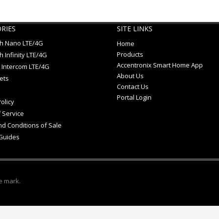
RIES
SITE LINKS
ch Nano LTE/4G
Home
Products
h Infinity LTE/4G
Accentronix Smart Home App
 Intercom LTE/4G
About Us
ets
Contact Us
Portal Login
olicy
 Service
d Conditions of Sale
Guides
e mark.